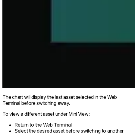
The chart will display the last asset selected in the Web
Terminal before switching away.
To view a different asset under Mini View:
Return to the Web Terminal
Select the desired asset before switching to another