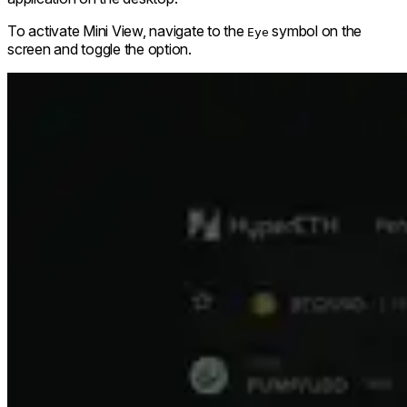
To activate Mini View, navigate to the
symbol on the
Eye
screen and toggle the option.