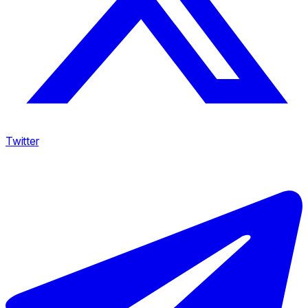
Twitter