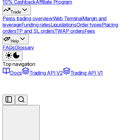
10% Cashback
Affiliate Program
Trade
Perps trading overview
Web Terminal
Margin and
leverage
Funding rates
Liquidations
Order types
Placing
orders
TP and SL orders
TWAP orders
Fees
Help
FAQs
Glossary
Top navigation
Docs
Trading API V2
Trading API V1