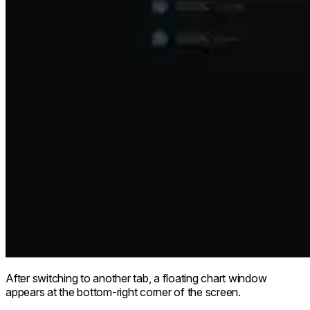
After switching to another tab, a floating chart window
appears at the bottom-right corner of the screen.