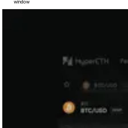
window