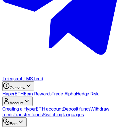
Telegram
LLMS feed
Overview
HyperETH
Earn Rewards
Trade Alpha
Hedge Risk
Account
Creating a HyperETH account
Deposit funds
Withdraw
funds
Transfer funds
Switching languages
Earn