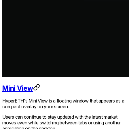
Mini View
HyperETH's Mini View is a floating window that appears as a
compact overlay on your screen.
Users can continue to stay updated with the latest market
moves even while switching between tabs or using another
application on the desktop.