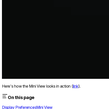
Here's how the Mini View looks in action (
link
).
On this page
Display Preferences
Mini View