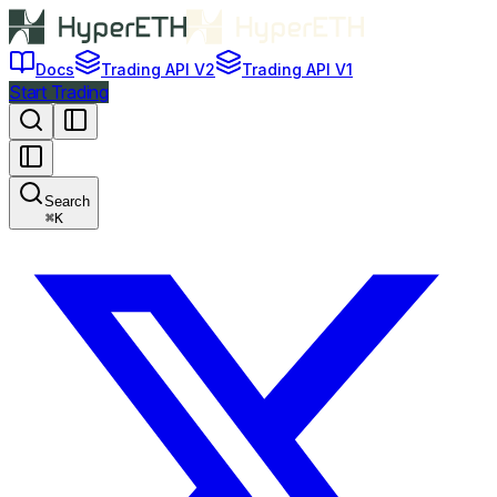
Docs
Trading API V2
Trading API V1
Start Trading
Search
⌘
K