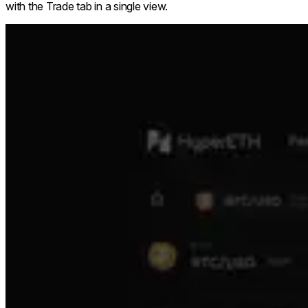
with the Trade tab in a single view.