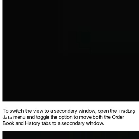
To switch the view to a secondary window, open the
Trading
menu and toggle the option to move both the Order
data
Book and History tabs to a secondary window.