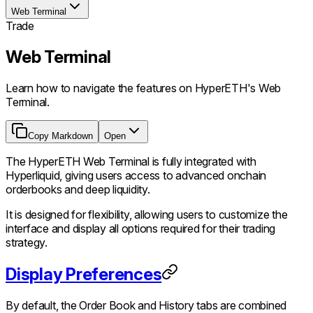
Web Terminal
Trade
Web Terminal
Learn how to navigate the features on HyperETH's Web
Terminal.
Copy Markdown
Open
The HyperETH Web Terminal is fully integrated with
Hyperliquid, giving users access to advanced onchain
orderbooks and deep liquidity.
It is designed for flexibility, allowing users to customize the
interface and display all options required for their trading
strategy.
Display Preferences
By default, the Order Book and History tabs are combined